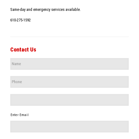
Same-day and emergency services available.
610-275-1592
Contact Us
Name
*
Phone
*
*
Enter Email