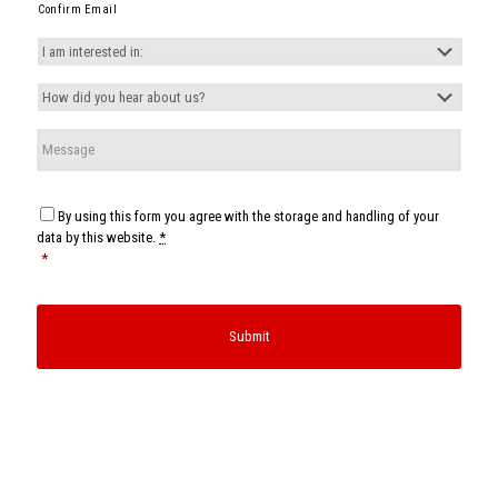
Confirm Email
I
am
interested
How
in:
*
did
you
Message
hear
about
us?
*
Consent
*
By using this form you agree with the storage and handling of your
data by this website.
*
*