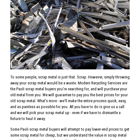
To some people, scrap metal is just that. Scrap. However, simply throwing
away your scrap metal would be a waste. Modern Recycling Services are
the Paoli scrap metal buyers you're searching for, and will purchase your
old metal from you. We will guarantee to pay you the best prices for your
old scrap metal. What's more - we'll make the entire process quick, easy,
and as painless as possible for you. All you have to do is give us a call
and we will pick your scrap metal up - even if we have to dismantle a
fixture to haul it away.
Some Paoli scrap metal buyers will attempt to pay lower-end prices to get
some scrap metal for cheap, but we understand the value in scrap metal