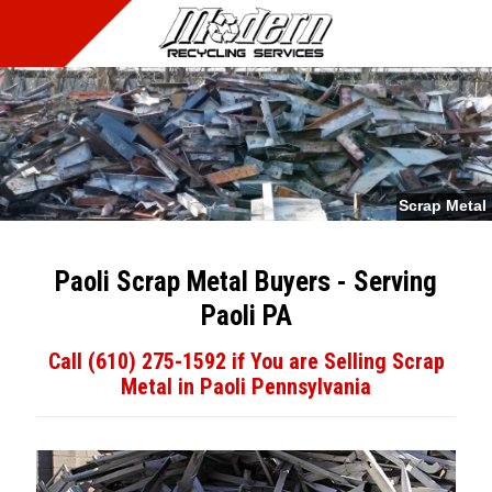
MENU
Scrap Metal
Paoli Scrap Metal Buyers - Serving
Paoli PA
Call (610) 275-1592 if You are Selling Scrap
Metal in Paoli Pennsylvania