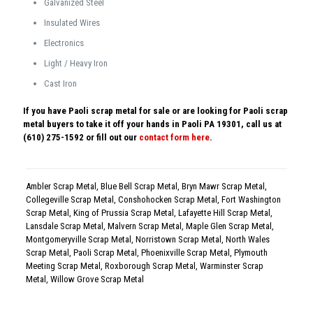
Galvanized Steel
Insulated Wires
Electronics
Light / Heavy Iron
Cast Iron
If you have Paoli scrap metal for sale or are looking for Paoli scrap
metal buyers to take it off your hands in Paoli PA 19301, call us at
(610) 275-1592 or fill out our
contact form here
.
Ambler Scrap Metal
,
Blue Bell Scrap Metal
,
Bryn Mawr Scrap Metal
,
Collegeville Scrap Metal
,
Conshohocken Scrap Metal
,
Fort Washington
Scrap Metal
,
King of Prussia Scrap Metal
,
Lafayette Hill Scrap Metal
,
Lansdale Scrap Metal
,
Malvern Scrap Metal
,
Maple Glen Scrap Metal
,
Montgomeryville Scrap Metal
,
Norristown Scrap Metal
,
North Wales
Scrap Metal
,
Paoli Scrap Metal
,
Phoenixville Scrap Metal
,
Plymouth
Meeting Scrap Metal
,
Roxborough Scrap Metal
,
Warminster Scrap
Metal
,
Willow Grove Scrap Metal