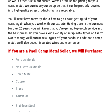
as well as the trust in our clients. We will promise top pricing for your
scrap metal. We purchase your scrap so that it can be properly recycled
into high-quality scrap products that are recyclable.
You'll never have to worry about how to go about getting rid of your
scrap again when you work with our experts. Having been in the business
for over 20 years, you will know that you're getting top-notch service and
the best prices. Do you have a wide variety of scrap metal types on hand?
Not to worry, we'll purchase all types off your hands! In addition to scrap
metal, we'll also accept insulated wires and electronics!
If You are a Paoli Scrap Metal Seller, we Will Purchase:
Ferrous Metals
Non-Ferrous Metals
Scrap Metal
Copper
Brass
Aluminum
Stainless Steel