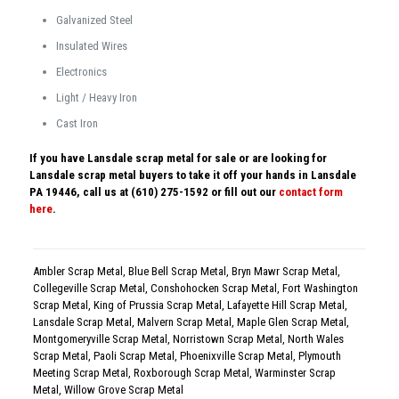
Galvanized Steel
Insulated Wires
Electronics
Light / Heavy Iron
Cast Iron
If you have Lansdale scrap metal for sale or are looking for
Lansdale scrap metal buyers to take it off your hands in Lansdale
PA 19446, call us at (610) 275-1592 or fill out our
contact form
here
.
Ambler Scrap Metal
,
Blue Bell Scrap Metal
,
Bryn Mawr Scrap Metal
,
Collegeville Scrap Metal
,
Conshohocken Scrap Metal
,
Fort Washington
Scrap Metal
,
King of Prussia Scrap Metal
,
Lafayette Hill Scrap Metal
,
Lansdale Scrap Metal
,
Malvern Scrap Metal
,
Maple Glen Scrap Metal
,
Montgomeryville Scrap Metal
,
Norristown Scrap Metal
,
North Wales
Scrap Metal
,
Paoli Scrap Metal
,
Phoenixville Scrap Metal
,
Plymouth
Meeting Scrap Metal
,
Roxborough Scrap Metal
,
Warminster Scrap
Metal
,
Willow Grove Scrap Metal