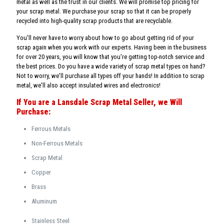
metal as well as the trust in our clients. We will promise top pricing for
your scrap metal. We purchase your scrap so that it can be properly
recycled into high-quality scrap products that are recyclable.
You'll never have to worry about how to go about getting rid of your
scrap again when you work with our experts. Having been in the business
for over 20 years, you will know that you're getting top-notch service and
the best prices. Do you have a wide variety of scrap metal types on hand?
Not to worry, we'll purchase all types off your hands! In addition to scrap
metal, we'll also accept insulated wires and electronics!
If You are a Lansdale Scrap Metal Seller, we Will
Purchase:
Ferrous Metals
Non-Ferrous Metals
Scrap Metal
Copper
Brass
Aluminum
Stainless Steel