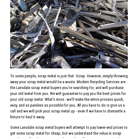
To some people, scrap metal is just that. Scrap. However, simply throwing
away your scrap metal would be a waste. Modern Recycling Services are
the Lansdale scrap metal buyers you're searching for, and will purchase
your old metal from you. We will guarantee to pay you the best prices for
your old scrap metal. What's more - we'll make the entire process quick,
easy, and as painless as possible for you. All you have to do is give us a
call and we will pick your scrap metal up - even if we have to dismantle a
fixture to haul it away.
Some Lansdale scrap metal buyers will attempt to pay lower-end prices to
get some scrap metal for cheap, but we understand the value in scrap