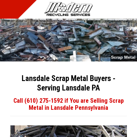
MENU
Scrap Metal
Lansdale Scrap Metal Buyers -
Serving Lansdale PA
Call (610) 275-1592 if You are Selling Scrap
Metal in Lansdale Pennsylvania