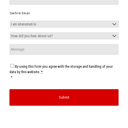
Confirm Email
I
am
interested
How
in:
*
did
you
Message
hear
about
us?
*
Consent
*
By using this form you agree with the storage and handling of your
data by this website.
*
*