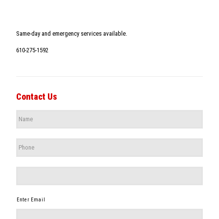
Same-day and emergency services available.
610-275-1592
Contact Us
Name
*
Phone
*
*
Enter Email